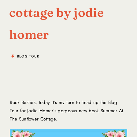
cottage by jodie
homer
BLOG TOUR
Book Besties, today it's my turn to head up the Blog
Tour for Jodie Homer's gorgeous new book
Summer At
The Sunflower Cottage
.