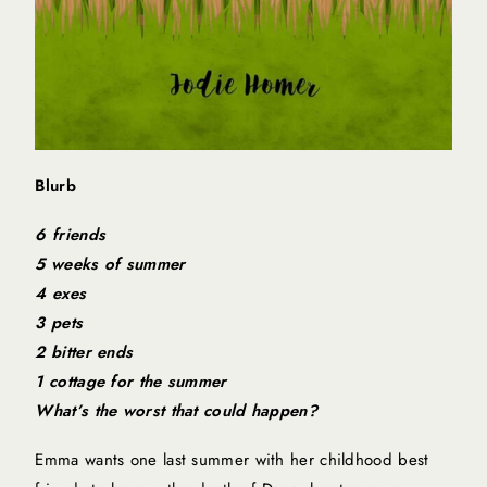
Blurb
6 friends
5 weeks of summer
4 exes
3 pets
2 bitter ends
1 cottage for the summer
What’s the worst that could happen?
Emma wants one last summer with her childhood best