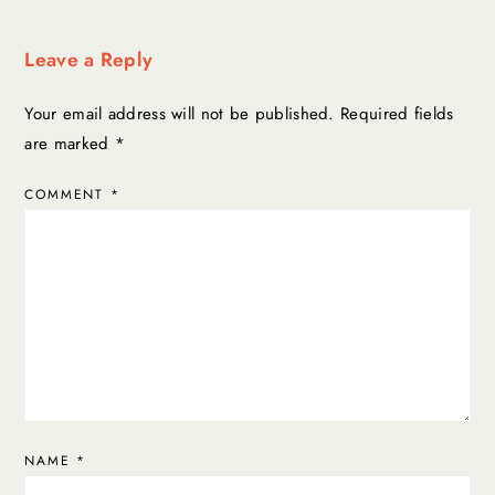
Leave a Reply
Your email address will not be published.
Required fields
are marked
*
COMMENT
*
NAME
*