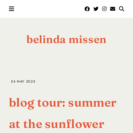
belinda missen
24 MAY 2025
blog tour: summer
at the sunflower