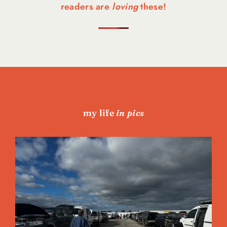
readers are
loving
these!
my life
in pics