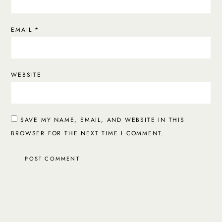
EMAIL
*
WEBSITE
SAVE MY NAME, EMAIL, AND WEBSITE IN THIS
BROWSER FOR THE NEXT TIME I COMMENT.