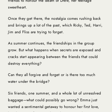
friends to honour the death of Drew, her teenage
sweetheart.
Once they get there, the nostalgia comes rushing back
and brings up a lot of the past, which Ricky, Ted, Harri,
Jim and Fliss are trying to forget.
As summer continues, the friendships in the group
grow. But what happens when secrets are exposed and
cracks start appearing between the friends that could
destroy everything?
Can they all forgive and forget or is there too much
water under the bridge?
Six friends, one summer, and a whole lot of unresolved
baggage—what could possibly go wrong? Emma just
wanted a sentimental getaway to honour her first love,