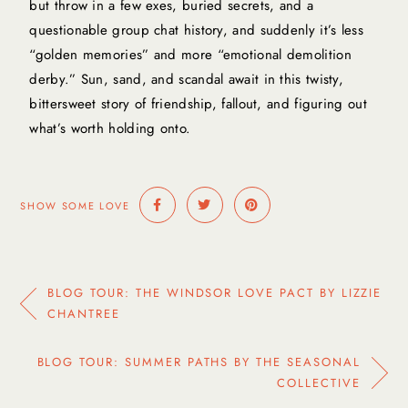
but throw in a few exes, buried secrets, and a
questionable group chat history, and suddenly it’s less
“golden memories” and more “emotional demolition
derby.” Sun, sand, and scandal await in this twisty,
bittersweet story of friendship, fallout, and figuring out
what’s worth holding onto.
SHOW SOME LOVE
BLOG TOUR: THE WINDSOR LOVE PACT BY LIZZIE
CHANTREE
BLOG TOUR: SUMMER PATHS BY THE SEASONAL
COLLECTIVE