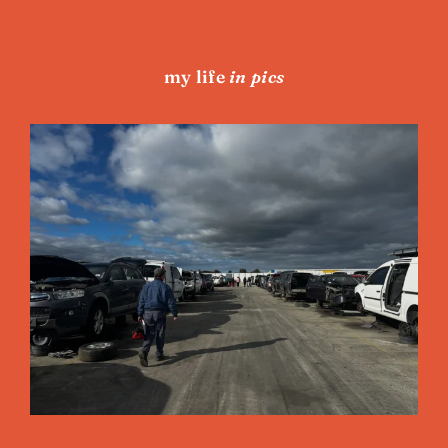
my life
in pics