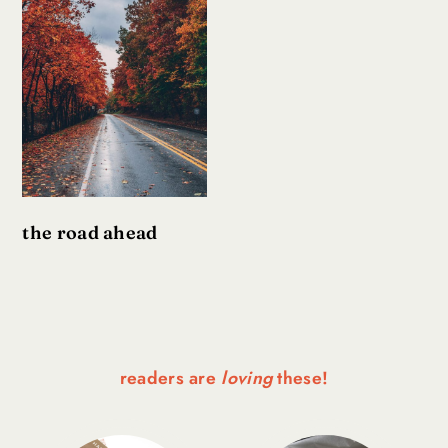
the road ahead
readers are
loving
these!