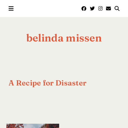
Skip
to
content
belinda missen
A Recipe for Disaster