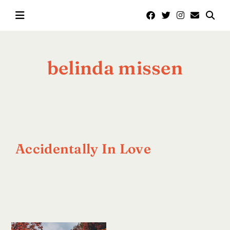
Skip
to
content
belinda missen
Accidentally In Love