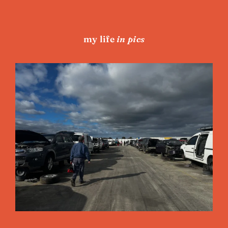
my life
in pics