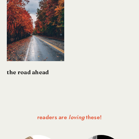
the road ahead
readers are
loving
these!